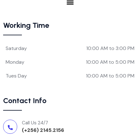
Working Time
Saturday
10:00 AM to 3:00 PM
Monday
10:00 AM to 5:00 PM
Tues Day
10:00 AM to 5:00 PM
Contact Info
Call Us 24/7
(+256) 2145.2156