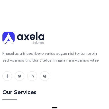
Phasellus ultrices libero varius augue nisi tortor, proin
sed vivamus tincidunt tellus. fringilla nam vivamus vitae
Our Services