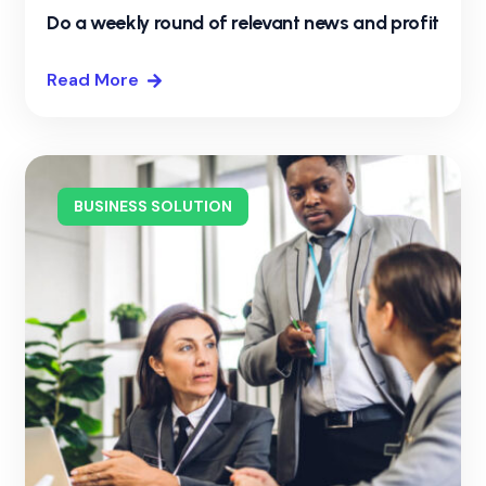
Do a weekly round of relevant news and profit
Read More
BUSINESS SOLUTION