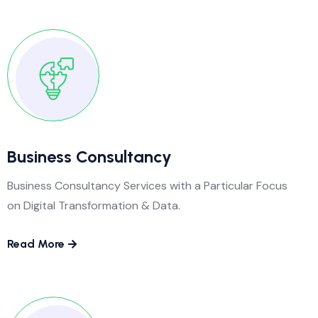
Business Consultancy
Business Consultancy Services with a Particular Focus
on Digital Transformation & Data.
Read More