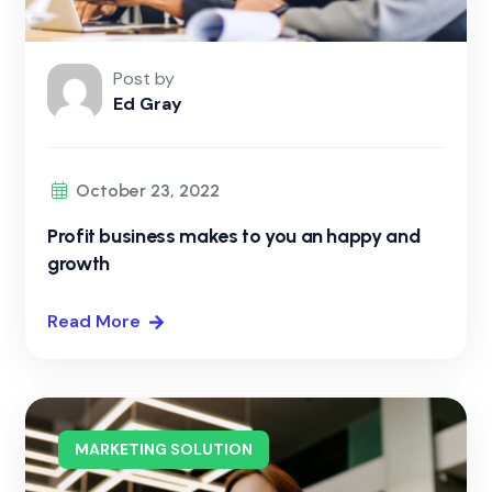
Post by
Ed Gray
October 23, 2022
Profit business makes to you an happy and
growth
Read More
MARKETING SOLUTION