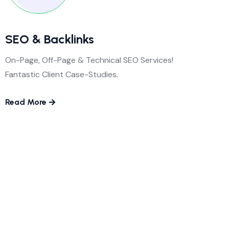
SEO & Backlinks
On-Page, Off-Page & Technical SEO Services!
Fantastic Client Case-Studies.
Read More