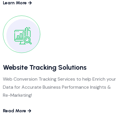
Learn More
Website Tracking Solutions
Web Conversion Tracking Services to help Enrich your
Data for Accurate Business Performance Insights &
Re-Marketing!
Read More