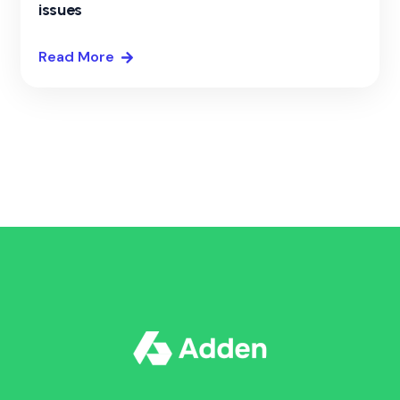
issues
Read More