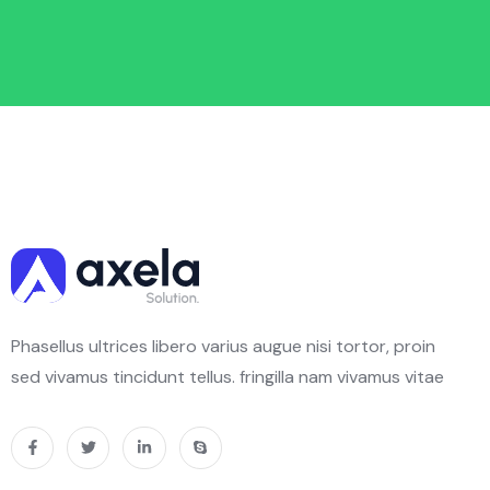
Phasellus ultrices libero varius augue nisi tortor, proin
sed vivamus tincidunt tellus. fringilla nam vivamus vitae