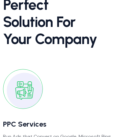
Perfect
Solution For
Your Company
PPC Services
Run Ads that Convert on Google, Microsoft Bing,