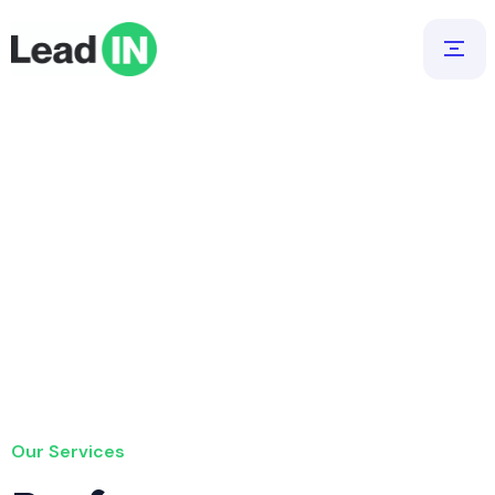
Our Services