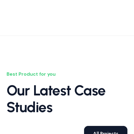
Best Product for you
Our Latest Case
Studies
All Projects