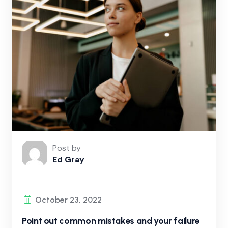
Post by
Ed Gray
October 23, 2022
Point out common mistakes and your failure