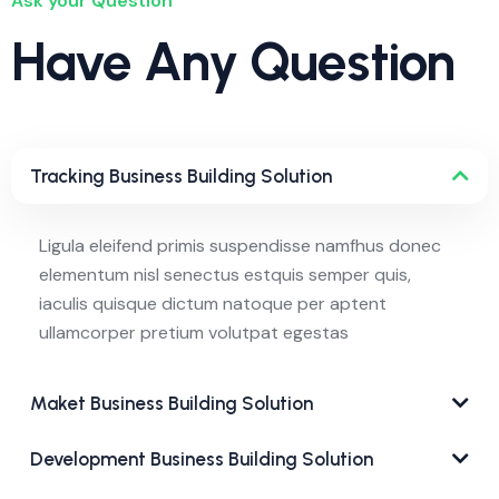
Ask your Question
Have Any Question
Tracking Business Building Solution
Ligula eleifend primis suspendisse namfhus donec
elementum nisl senectus estquis semper quis,
iaculis quisque dictum natoque per aptent
ullamcorper pretium volutpat egestas
Maket Business Building Solution
Development Business Building Solution