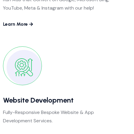
YouTube, Meta & Instagram with our help!
Learn More
Website Development
Fully-Responsive Bespoke Website & App
Development Services.