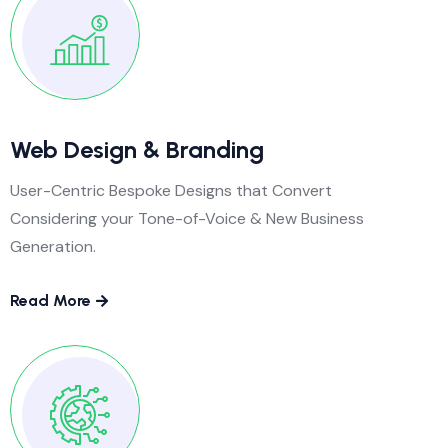
Web Design & Branding
User-Centric Bespoke Designs that Convert
Considering your Tone-of-Voice & New Business
Generation.
Read More