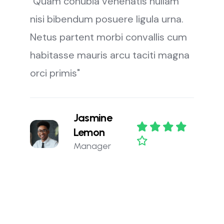
"Quam conubia venenatis nullam
nisi bibendum posuere ligula urna.
Netus partent morbi convallis cum
habitasse mauris arcu taciti magna
orci primis"
Jasmine
Lemon
Manager