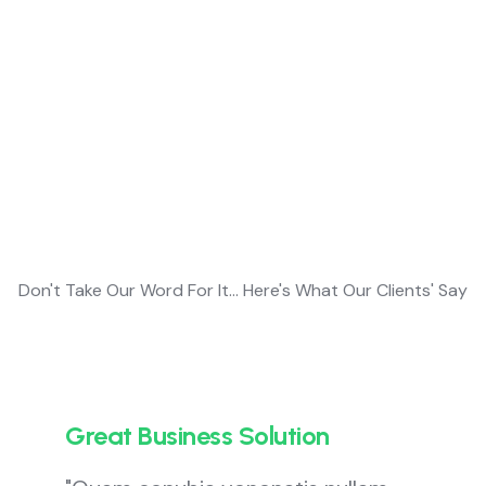
Customer Testimonial
Customers
Feedback’s
Don't Take Our Word For It... Here's What Our Clients' Say
Great Business Solution