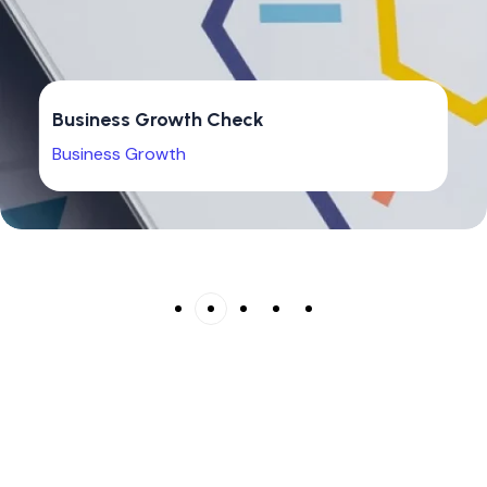
Business Growth Check
Business Growth