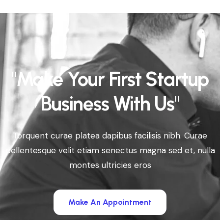
"Make Your First Startup
Business With Us"
Torquent curae platea dapibus facilisis nibh. Curae
pellentesque velit etiam senectus magna sed et, nulla
montes ultricies eros
Make An Appointment