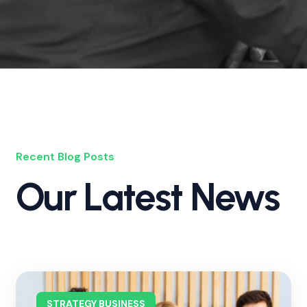
Recent Blog Posts
Our Latest News
STRATEGY BUSINESS