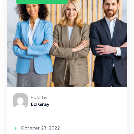
Post by
Ed Gray
October 23, 2022