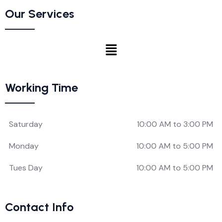
Our Services
Working Time
Saturday
10:00 AM to 3:00 PM
Monday
10:00 AM to 5:00 PM
Tues Day
10:00 AM to 5:00 PM
Contact Info