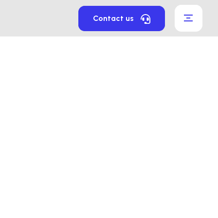
Contact us