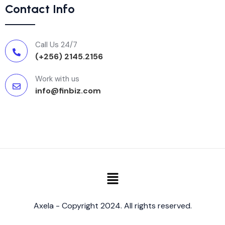
Contact Info
Call Us 24/7
(+256) 2145.2156
Work with us
info@finbiz.com
Axela - Copyright 2024. All rights reserved.