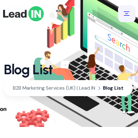
Blog List
B2B Marketing Services (UK) | Lead IN
Blog List