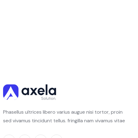
Phasellus ultrices libero varius augue nisi tortor, proin
sed vivamus tincidunt tellus. fringilla nam vivamus vitae