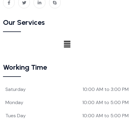
Our Services
Working Time
Saturday
10:00 AM to 3:00 PM
Monday
10:00 AM to 5:00 PM
Tues Day
10:00 AM to 5:00 PM